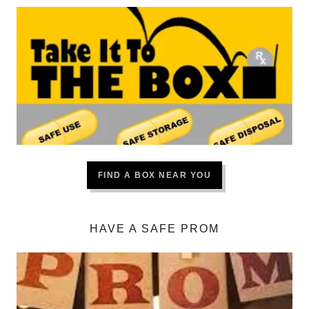
FIND A BOX NEAR YOU
HAVE A SAFE PROM