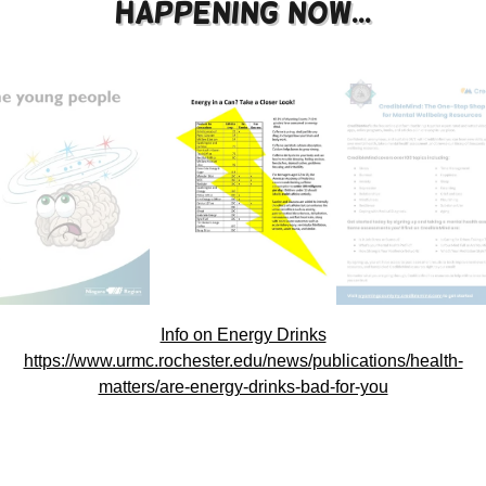
Happening now...
Info on Energy Drinks
https://www.urmc.rochester.edu/news/publications/health-
matters/are-energy-drinks-bad-for-you