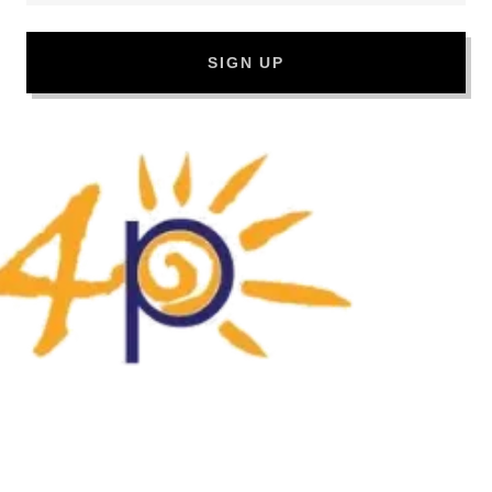
SIGN UP