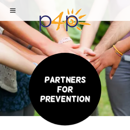
Partners
for
Prevention