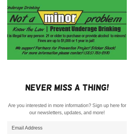
Never Miss a thing!
Are you interested in more information? Sign up here for
our newsletters, updates, and more!
Email Address