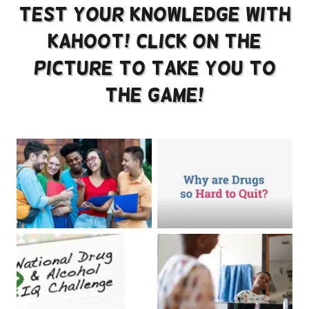
Test Your knowledge with
Kahoot! Click on the
picture to take you to
the game!