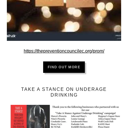
https://thepreventioncouncilec.org/prom/
FIND OUT MORE
TAKE A STANCE ON UNDERAGE
DRINKING