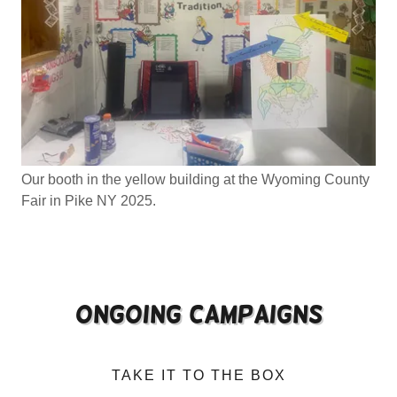
Our booth in the yellow building at the Wyoming County
Fair in Pike NY 2025.
Ongoing campaigns
TAKE IT TO THE BOX