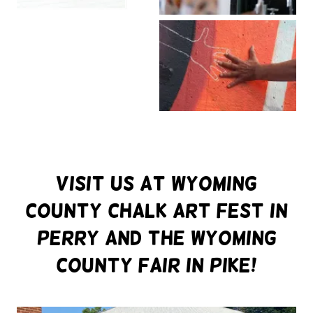
Visit Us at Wyoming
County Chalk art Fest in
Perry and the Wyoming
County Fair in pike!