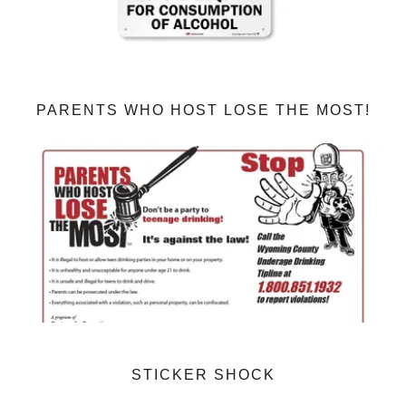
PARENTS WHO HOST LOSE THE MOST!
STICKER SHOCK