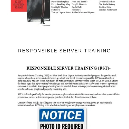
RESPONSIBLE SERVER TRAINING