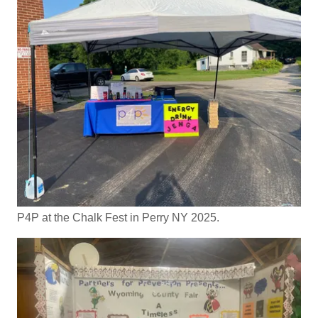
P4P at the Chalk Fest in Perry NY 2025.