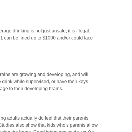
ge drinking is not just unsafe, it is illegal.
1 can be fined up to $1000 and/or could face
brains are growing and developing, and will
e drink while supervised, or have their keys
ge to their developing brains.
g adults actually do feel that their parents
 Studies also show that kids who's parents allow