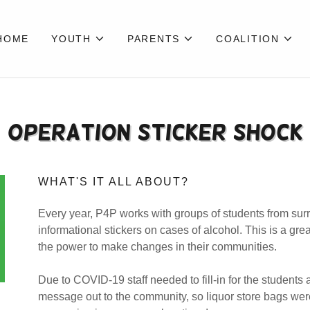
HOME
YOUTH
PARENTS
COALITION
Operation Sticker Shock
WHAT'S IT ALL ABOUT?
Every year, P4P works with groups of students from surr
informational stickers on cases of alcohol. This is a gr
the power to make changes in their communities.
Due to COVID-19 staff needed to fill-in for the students
message out to the community, so liquor store bags we