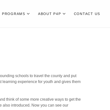
PROGRAMS
ABOUT P4P
CONTACT US
ounding schools to travel the county and put
eat learning experience for youth and gives them
 and think of some more creative ways to get the
re also introduced. Now you can see our