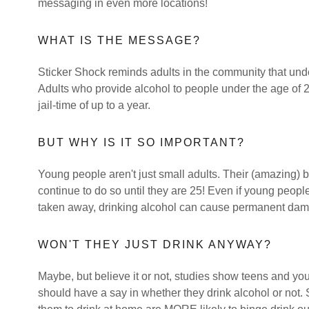
messaging in even more locations!
WHAT IS THE MESSAGE?
Sticker Shock reminds adults in the community that undera
Adults who provide alcohol to people under the age of 2
jail-time of up to a year.
BUT WHY IS IT SO IMPORTANT?
Young people aren't just small adults. Their (amazing) 
continue to do so until they are 25! Even if young peopl
taken away, drinking alcohol can cause permanent dama
WON'T THEY JUST DRINK ANYWAY?
Maybe, but believe it or not, studies show teens and youn
should have a say in whether they drink alcohol or not.